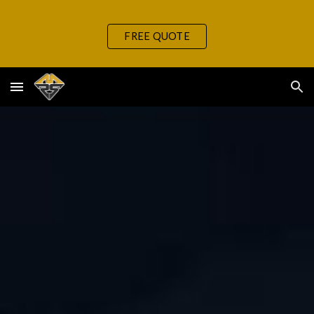
Skip to main content
Skip to navigation
FREE QUOTE